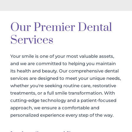
Our Premier Dental 
Services
Your smile is one of your most valuable assets, 
and we are committed to helping you maintain 
its health and beauty. Our comprehensive dental 
services are designed to meet your unique needs, 
whether you're seeking routine care, restorative 
treatments, or a full smile transformation. With 
cutting-edge technology and a patient-focused 
approach, we ensure a comfortable and 
personalized experience every step of the way.