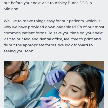
out before your next visit to Ashley Burns DDS in 
Midland. 
We like to make things easy for our patients, which is 
why we have provided downloadable PDFs of our most 
common patient forms. To save you time on your next 
visit to our Midland dental office, feel free to print and 
fill out the appropriate forms. We look forward to 
seeing you soon.