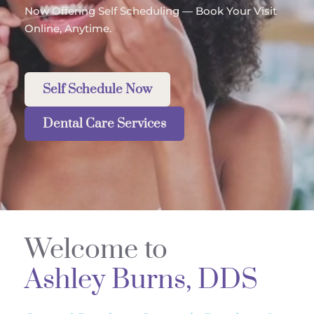
Now Offering Self Scheduling — Book Your Visit 
Online, Anytime.
Self Schedule Now
Dental Care Services
Welcome to 
Ashley Burns, DDS