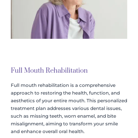
Full Mouth Rehabilitation
Full mouth rehabilitation is a comprehensive 
approach to restoring the health, function, and 
aesthetics of your entire mouth. This personalized 
treatment plan addresses various dental issues, 
such as missing teeth, worn enamel, and bite 
misalignment, aiming to transform your smile 
and enhance overall oral health.​