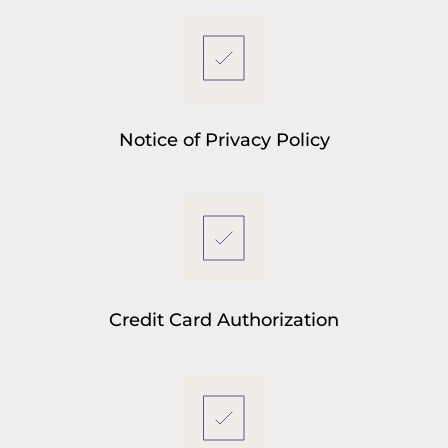
Notice of Privacy Policy
Credit Card Authorization