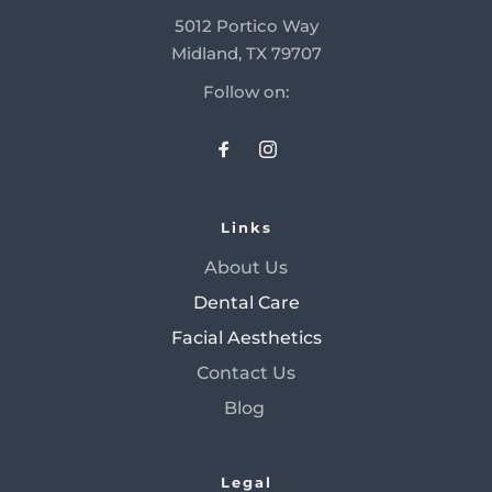
5012 Portico Way
Midland, TX 79707
Follow on:
Links
About Us
Dental Care
Facial Aesthetics
Contact Us
Blog 
Legal