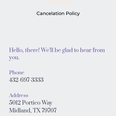
Cancelation Policy
Hello, there! We’ll be glad to hear from 
you. 
Phone
432-697-3333
Address
5012 Portico Way
Midland, TX 79707