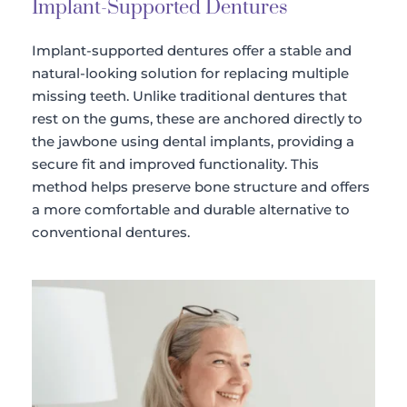
Implant-Supported Dentures
Implant-supported dentures offer a stable and 
natural-looking solution for replacing multiple 
missing teeth. Unlike traditional dentures that 
rest on the gums, these are anchored directly to 
the jawbone using dental implants, providing a 
secure fit and improved functionality. This 
method helps preserve bone structure and offers 
a more comfortable and durable alternative to 
conventional dentures.​