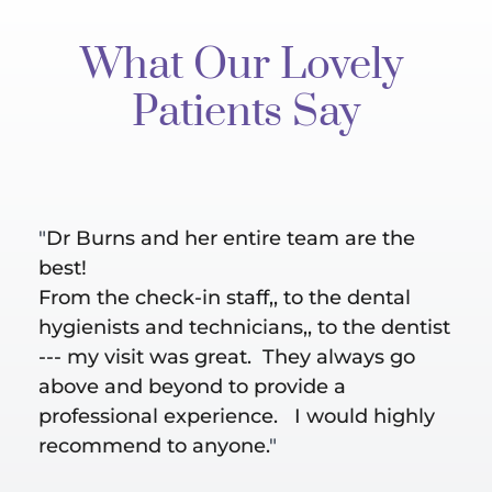
What Our Lovely 
Patients Say
"
Dr Burns and her entire team are the 
"Bes
al 
best!
are 
ut 
From the check-in staff,, to the dental 
Hygi
hygienists and technicians,, to the dentist 
does
--- my visit was great.  They always go 
take
above and beyond to provide a 
conc
professional experience.   I would highly 
recommend to anyone.
"