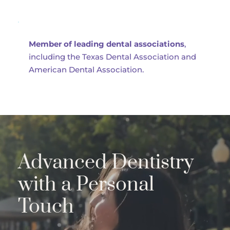
Member of leading dental associations
, 
including the Texas Dental Association and 
American Dental Association.
Advanced Dentistry 
with a Personal 
Touch