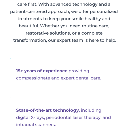
care first. With advanced technology and a 
patient-centered approach, we offer personalized 
treatments to keep your smile healthy and 
beautiful. Whether you need routine care, 
restorative solutions, or a complete 
transformation, our expert team is here to help.
15+ years of experience
 providing 
compassionate and expert dental care.
State-of-the-art technology
, including 
digital X-rays, periodontal laser therapy, and 
intraoral scanners.