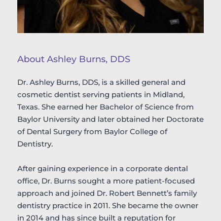
About Ashley Burns, DDS
Dr. Ashley Burns, DDS, is a skilled general and 
cosmetic dentist serving patients in Midland, 
Texas. She earned her Bachelor of Science from 
Baylor University and later obtained her Doctorate 
of Dental Surgery from Baylor College of 
Dentistry.
After gaining experience in a corporate dental 
office, Dr. Burns sought a more patient-focused 
approach and joined Dr. Robert Bennett’s family 
dentistry practice in 2011. She became the owner 
in 2014 and has since built a reputation for 