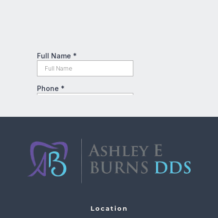
Location