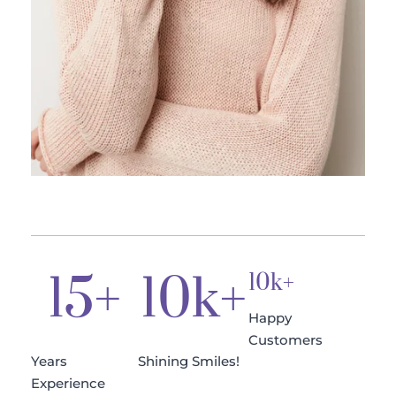
15
+
10
k+
10k+
Happy 
Customers
Years 
Shining Smiles!
Experience