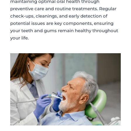
maintaining optimal oral health through 
preventive care and routine treatments. Regular 
check-ups, cleanings, and early detection of 
potential issues are key components, ensuring 
your teeth and gums remain healthy throughout 
your life.​