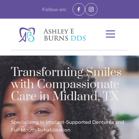
Follow on:
Transforming Smiles 
with Compassionate 
Care in Midland, TX
Specializing in Implant-Supported Dentures and 
Full Mouth Rehabilitation