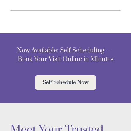
Now Available: Self Scheduling — 
Book Your Visit Online in Minutes
Self Schedule Now
Meet Your Trusted 