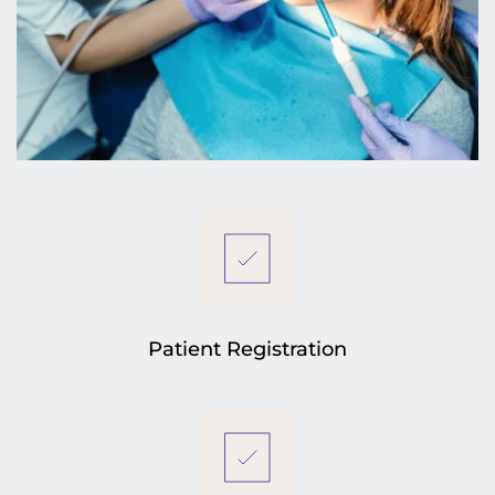
Patient Registration