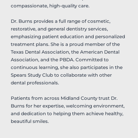
compassionate, high-quality care.
Dr. Burns provides a full range of cosmetic, 
restorative, and general dentistry services, 
emphasizing patient education and personalized 
treatment plans. She is a proud member of the 
Texas Dental Association, the American Dental 
Association, and the PBDA. Committed to 
continuous learning, she also participates in the 
Spears Study Club to collaborate with other 
dental professionals.
Patients from across Midland County trust Dr. 
Burns for her expertise, welcoming environment, 
and dedication to helping them achieve healthy, 
beautiful smiles.