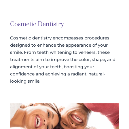
Cosmetic Dentistry
Cosmetic dentistry encompasses procedures 
designed to enhance the appearance of your 
smile. From teeth whitening to veneers, these 
treatments aim to improve the color, shape, and 
alignment of your teeth, boosting your 
confidence and achieving a radiant, natural-
looking smile.​