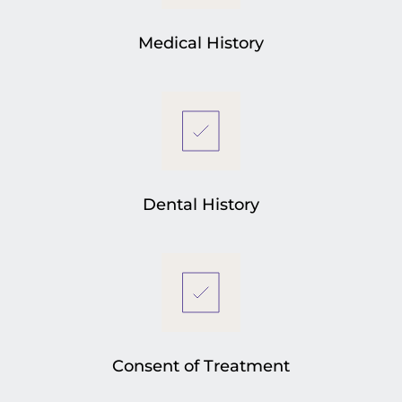
Medical History
Dental History
Consent of Treatment