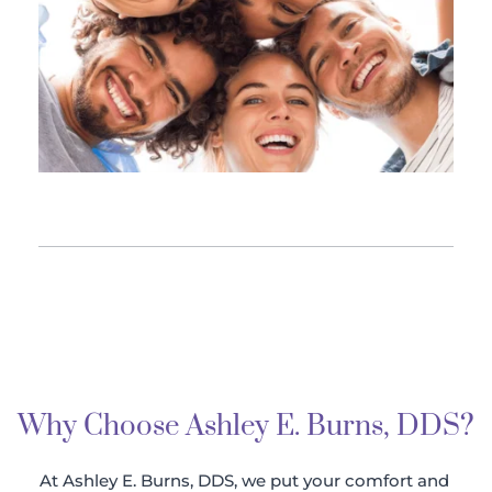
Why Choose Ashley E. Burns, DDS?
At Ashley E. Burns, DDS, we put your comfort and 