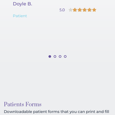
Doyle B.
Co
5.0
Patient
Pa
Patients Forms
Downloadable patient forms that you can print and fill 