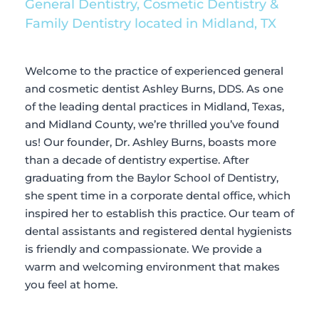
General Dentistry, Cosmetic Dentistry & 
Family Dentistry located in Midland, TX
Welcome to the practice of experienced general 
and cosmetic dentist Ashley Burns, DDS. As one 
of the leading dental practices in Midland, Texas, 
and Midland County, we’re thrilled you’ve found 
us! Our founder, Dr. Ashley Burns, boasts more 
than a decade of dentistry expertise. After 
graduating from the Baylor School of Dentistry, 
she spent time in a corporate dental office, which 
inspired her to establish this practice. Our team of 
dental assistants and registered dental hygienists 
is friendly and compassionate. We provide a 
warm and welcoming environment that makes 
you feel at home.