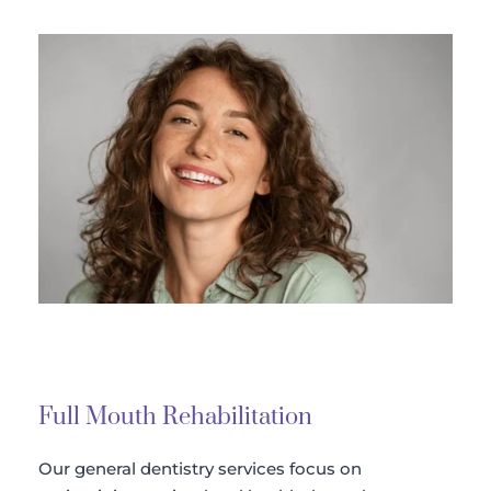
Full Mouth Rehabilitation 
Our general dentistry services focus on 