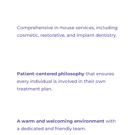
Comprehensive in-house services, including 
cosmetic, restorative, and implant dentistry.
Patient-centered philosophy
 that ensures 
every individual is involved in their own 
treatment plan.
A warm and welcoming environment
 with 
a dedicated and friendly team.