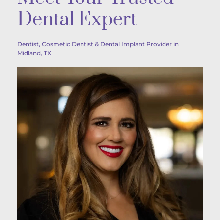
Dental Expert
Dentist, Cosmetic Dentist & Dental Implant Provider in 
Midland, TX