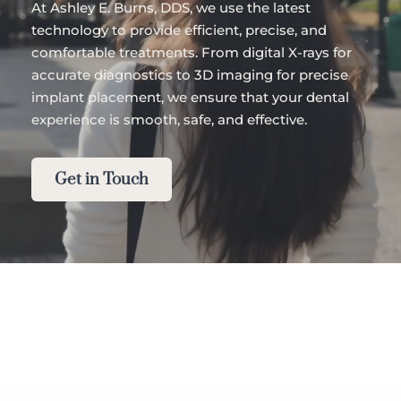
At Ashley E. Burns, DDS, we use the latest 
technology to provide efficient, precise, and 
comfortable treatments. From digital X-rays for 
accurate diagnostics to 3D imaging for precise 
implant placement, we ensure that your dental 
experience is smooth, safe, and effective.
Get in Touch